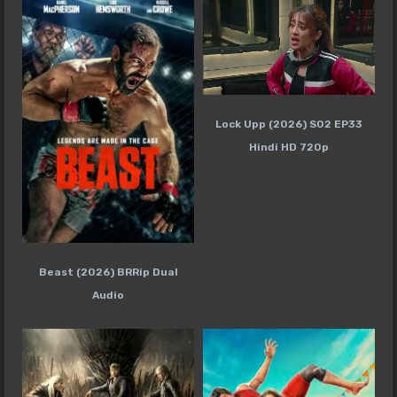
Lock Upp (2026) S02 EP33
Hindi HD 720p
Beast (2026) BRRip Dual
Audio