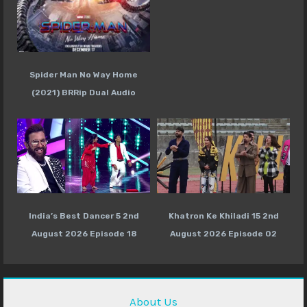
Spider Man No Way Home
(2021) BRRip Dual Audio
India’s Best Dancer 5 2nd
Khatron Ke Khiladi 15 2nd
August 2026 Episode 18
August 2026 Episode 02
About Us