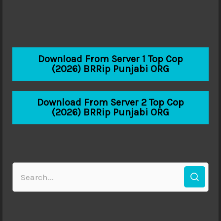
Download From Server 1 Top Cop
(2026) BRRip Punjabi ORG
Download From Server 2 Top Cop
(2026) BRRip Punjabi ORG