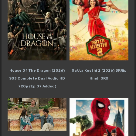
House Of The Dragon (2026)
Gatta Kusthi 2 (2026) BRRip
S03 Complete Dual Audio HD
Hindi ORG
720p (Ep 07 Added)