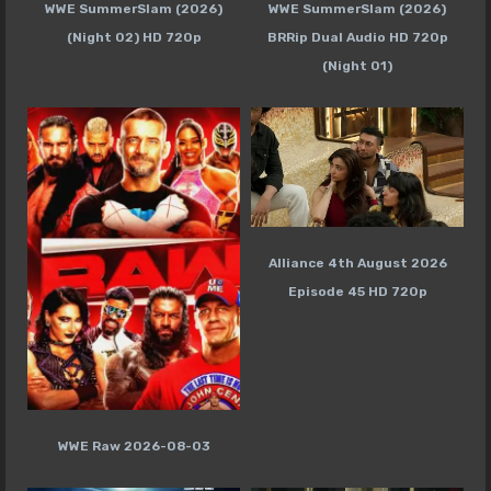
WWE SummerSlam (2026)
WWE SummerSlam (2026)
(Night 02) HD 720p
BRRip Dual Audio HD 720p
(Night 01)
Alliance 4th August 2026
Episode 45 HD 720p
WWE Raw 2026-08-03