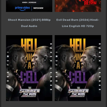
Ghost Mansion (2021) BRRip
Evil Dead Burn (2026) Hindi-
Dual Audio
Line English HD 720p