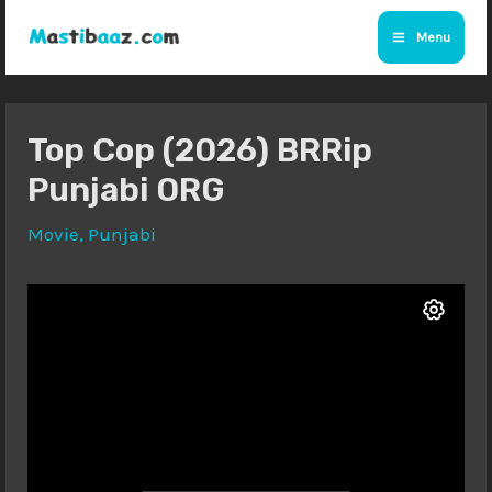
Skip
Menu
to
Main
content
Menu
Top Cop (2026) BRRip
Punjabi ORG
Movie
,
Punjabi