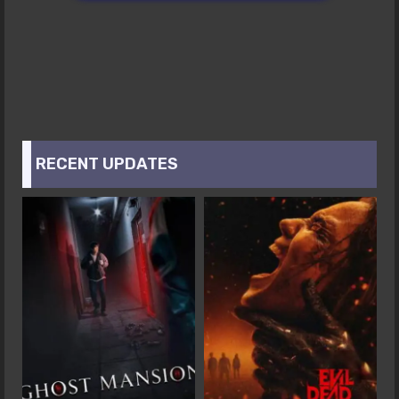
RECENT UPDATES