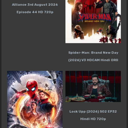
Alliance 3rd August 2026
Episode 44 HD 720p
Spider-Man: Brand New Day
(2026) V3 HDCAM Hindi ORG
Lock Upp (2026) S02 EP32
Hindi HD 720p