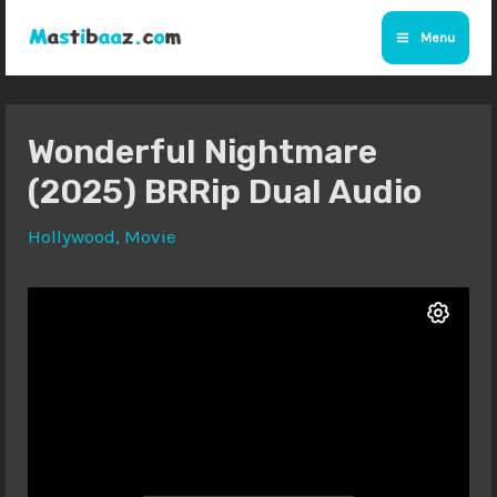
Skip
Menu
to
Main
content
Menu
Wonderful Nightmare
(2025) BRRip Dual Audio
Hollywood
,
Movie