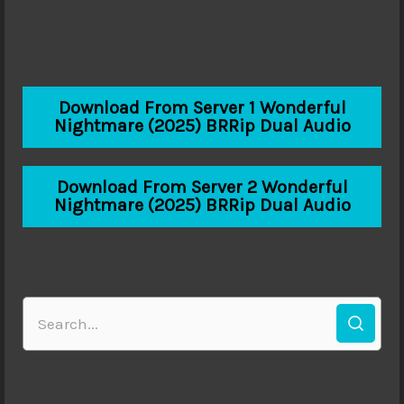
Download From Server 1 Wonderful
Nightmare (2025) BRRip Dual Audio
Download From Server 2 Wonderful
Nightmare (2025) BRRip Dual Audio