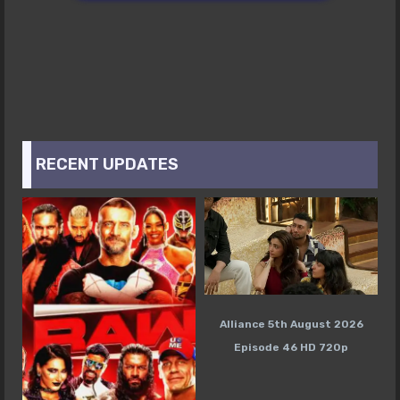
RECENT UPDATES
Alliance 5th August 2026
Episode 46 HD 720p