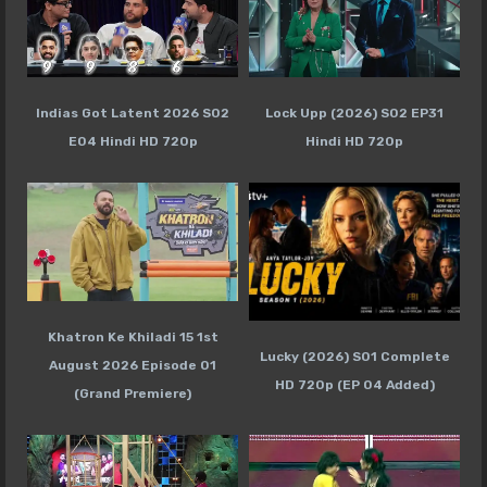
Indias Got Latent 2026 S02
Lock Upp (2026) S02 EP31
E04 Hindi HD 720p
Hindi HD 720p
Khatron Ke Khiladi 15 1st
Lucky (2026) S01 Complete
August 2026 Episode 01
HD 720p (EP 04 Added)
(Grand Premiere)