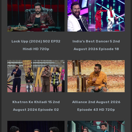
Lock Upp (2026) S02 EP32
India’s Best Dancer 5 2nd
Hindi HD 720p
August 2026 Episode 18
Khatron Ke Khiladi 15 2nd
Alliance 2nd August 2026
August 2026 Episode 02
Episode 43 HD 720p