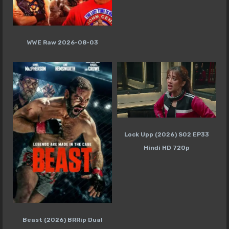
WWE Raw 2026-08-03
Lock Upp (2026) S02 EP33
Hindi HD 720p
Beast (2026) BRRip Dual