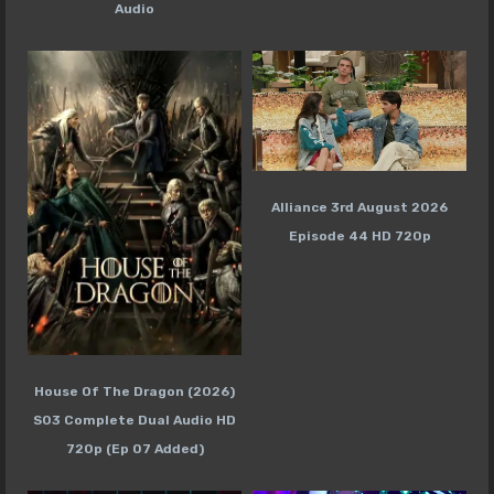
Audio
Alliance 3rd August 2026
Episode 44 HD 720p
House Of The Dragon (2026)
S03 Complete Dual Audio HD
720p (Ep 07 Added)