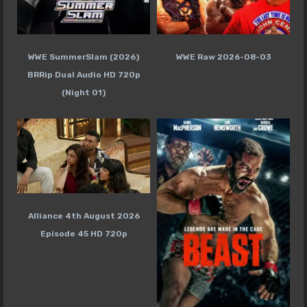
WWE SummerSlam (2026)
WWE Raw 2026-08-03
BRRip Dual Audio HD 720p
(Night 01)
Alliance 4th August 2026
Episode 45 HD 720p