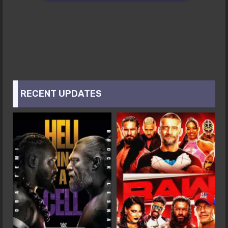
RECENT UPDATES