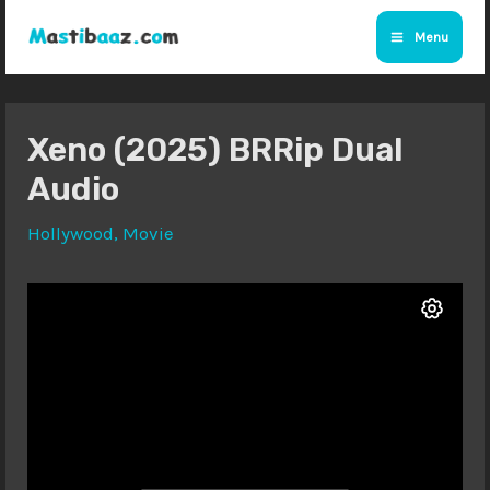
Skip
Menu
to
Main
content
Menu
Xeno (2025) BRRip Dual
Audio
Hollywood
,
Movie