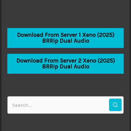
Download From Server 1 Xeno (2025)
BRRip Dual Audio
Download From Server 2 Xeno (2025)
BRRip Dual Audio