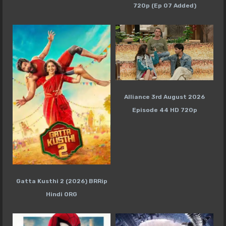
720p (Ep 07 Added)
Alliance 3rd August 2026
Episode 44 HD 720p
Gatta Kusthi 2 (2026) BRRip
Hindi ORG