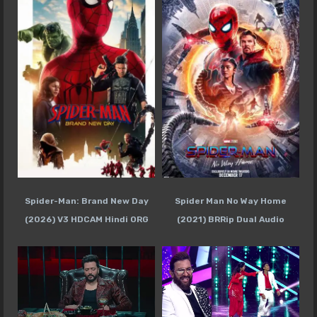
Spider-Man: Brand New Day
Spider Man No Way Home
(2026) V3 HDCAM Hindi ORG
(2021) BRRip Dual Audio