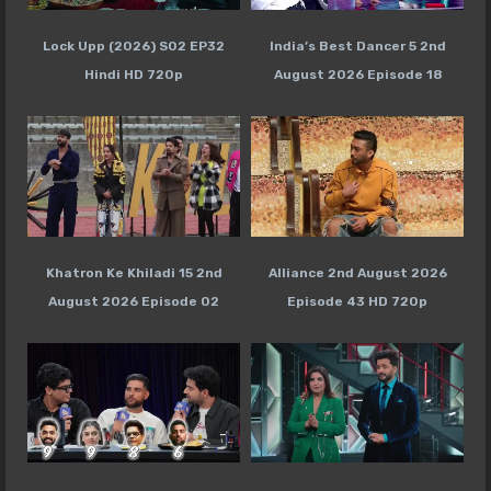
Lock Upp (2026) S02 EP32
India’s Best Dancer 5 2nd
Hindi HD 720p
August 2026 Episode 18
Khatron Ke Khiladi 15 2nd
Alliance 2nd August 2026
August 2026 Episode 02
Episode 43 HD 720p