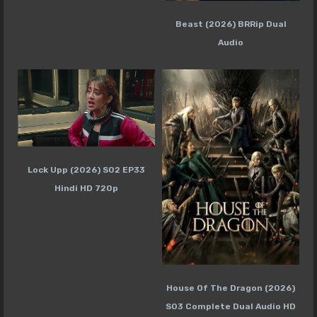
Beast (2026) BRRip Dual
Audio
Lock Upp (2026) S02 EP33
Hindi HD 720p
House Of The Dragon (2026)
S03 Complete Dual Audio HD