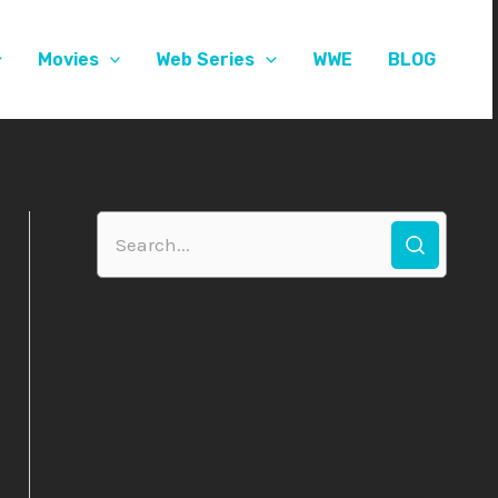
Movies
Web Series
WWE
BLOG