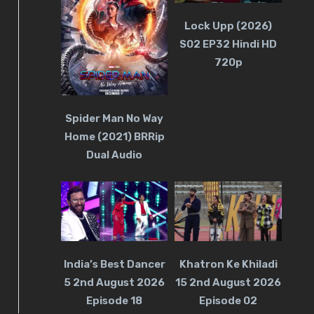
Lock Upp (2026)
S02 EP32 Hindi HD
720p
Spider Man No Way
Home (2021) BRRip
Dual Audio
India’s Best Dancer
Khatron Ke Khiladi
5 2nd August 2026
15 2nd August 2026
Episode 18
Episode 02