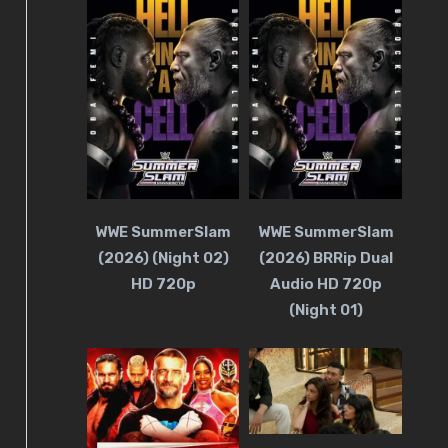
WWE SummerSlam
WWE SummerSlam
(2026) (Night 02)
(2026) BRRip Dual
HD 720p
Audio HD 720p
(Night 01)