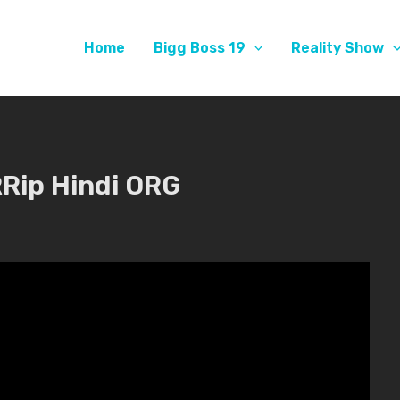
Home
Bigg Boss 19
Reality Show
Rip Hindi ORG