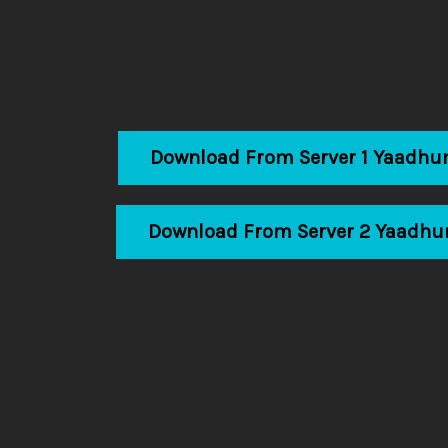
Download From Server 1 Yaadhu
Download From Server 2 Yaadhu