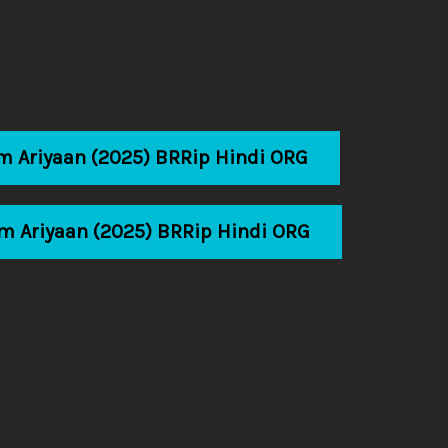
m Ariyaan (2025) BRRip Hindi ORG
m Ariyaan (2025) BRRip Hindi ORG