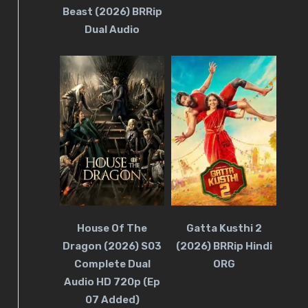
Beast (2026) BRRip
Dual Audio
House Of The
Gatta Kusthi 2
Dragon (2026) S03
(2026) BRRip Hindi
Complete Dual
ORG
Audio HD 720p (Ep
07 Added)