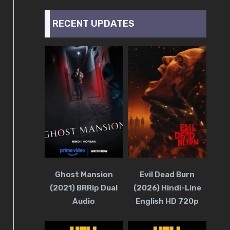
RECENT UPDATES
Ghost Mansion
Evil Dead Burn
(2021) BRRip Dual
(2026) Hindi-Line
Audio
English HD 720p