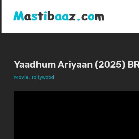
Skip
to
content
Yaadhum Ariyaan (2025) BR
Movie
,
Tollywood