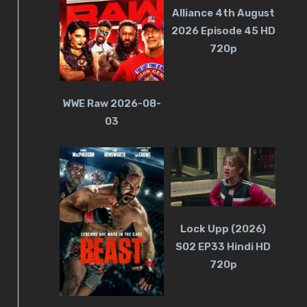
Alliance 4th August
2026 Episode 45 HD
720p
WWE Raw 2026-08-
03
Lock Upp (2026)
S02 EP33 Hindi HD
720p