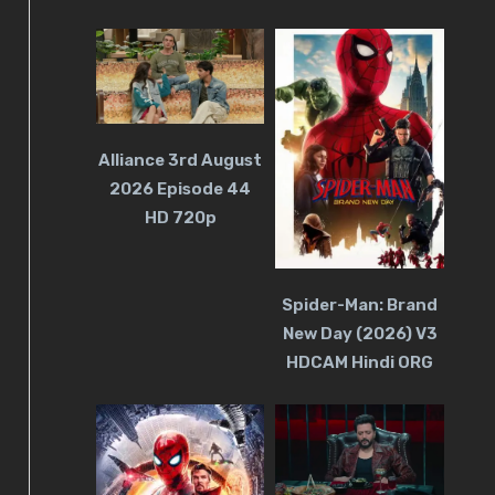
Alliance 3rd August
2026 Episode 44
HD 720p
Spider-Man: Brand
New Day (2026) V3
HDCAM Hindi ORG