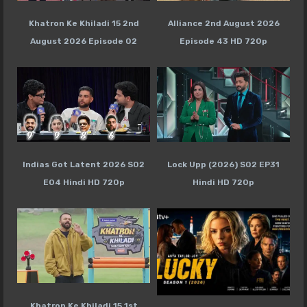
Khatron Ke Khiladi 15 2nd
Alliance 2nd August 2026
August 2026 Episode 02
Episode 43 HD 720p
Indias Got Latent 2026 S02
Lock Upp (2026) S02 EP31
E04 Hindi HD 720p
Hindi HD 720p
Khatron Ke Khiladi 15 1st