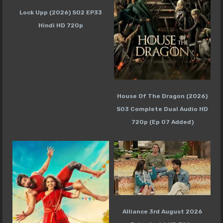
Lock Upp (2026) S02 EP33
Hindi HD 720p
House Of The Dragon (2026)
S03 Complete Dual Audio HD
720p (Ep 07 Added)
Alliance 3rd August 2026