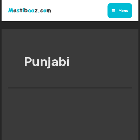
Skip
Menu
to
Main
content
Menu
Punjabi