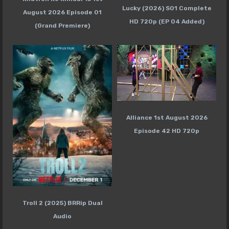
Lucky (2026) S01 Complete
August 2026 Episode 01
HD 720p (EP 04 Added)
(Grand Premiere)
Alliance 1st August 2026
Episode 42 HD 720p
Troll 2 (2025) BRRip Dual
Audio