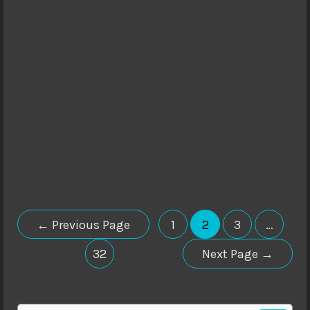
Posts
←
Previous Page
1
2
3
…
pagination
32
Next Page
→