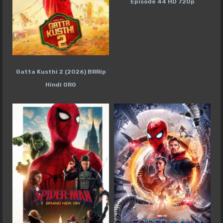
Episode 44 HD 720p
Gatta Kusthi 2 (2026) BRRip
Hindi ORG