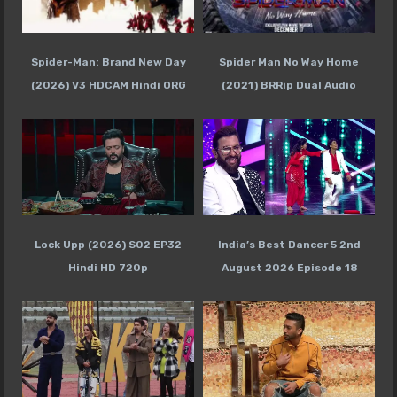
Spider-Man: Brand New Day
Spider Man No Way Home
(2026) V3 HDCAM Hindi ORG
(2021) BRRip Dual Audio
Lock Upp (2026) S02 EP32
India’s Best Dancer 5 2nd
Hindi HD 720p
August 2026 Episode 18