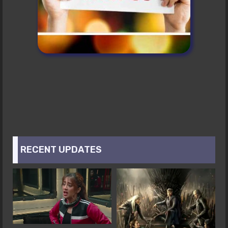
RECENT UPDATES