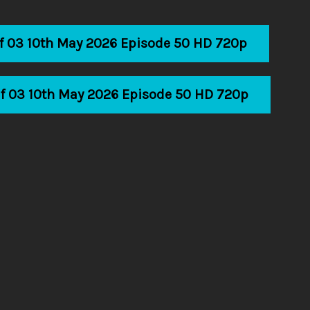
f 03 10th May 2026 Episode 50 HD 720p
f 03 10th May 2026 Episode 50 HD 720p