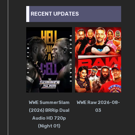
RECENT UPDATES
WWE SummerSlam
WWE Raw 2026-08-
(2026) BRRip Dual
03
Audio HD 720p
(Night 01)