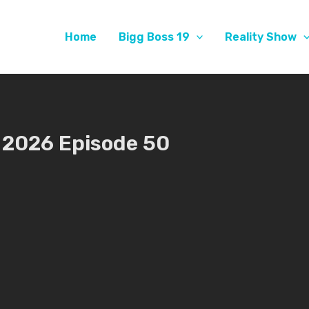
Home
Bigg Boss 19
Reality Show
 2026 Episode 50