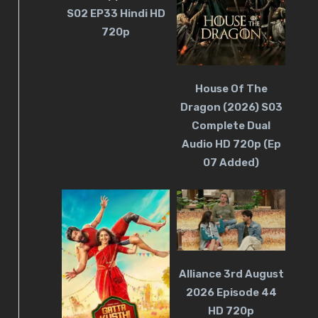
S02 EP33 Hindi HD
720p
House Of The
Dragon (2026) S03
Complete Dual
Audio HD 720p (Ep
07 Added)
Alliance 3rd August
2026 Episode 44
HD 720p