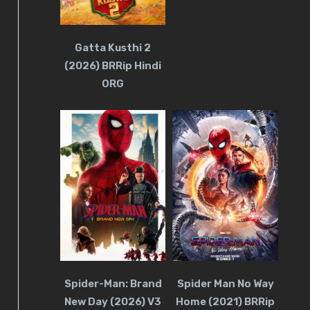
Gatta Kusthi 2
(2026) BRRip Hindi
ORG
Spider-Man: Brand
Spider Man No Way
New Day (2026) V3
Home (2021) BRRip