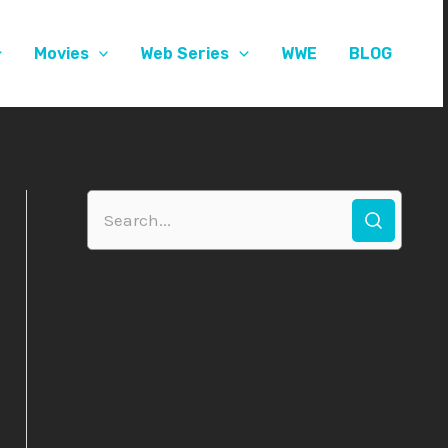
Movies
Web Series
WWE
BLOG