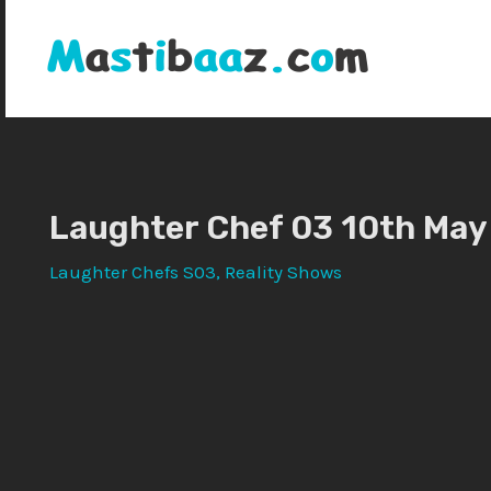
Skip
to
content
Laughter Chef 03 10th May
Laughter Chefs S03
,
Reality Shows