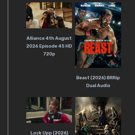
Alliance 4th August
2026 Episode 45 HD
720p
Beast (2026) BRRip
Dual Audio
Lock Upp (2026)