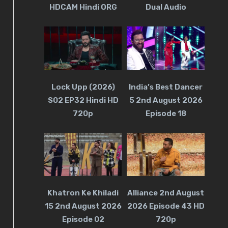
HDCAM Hindi ORG
Dual Audio
Lock Upp (2026)
India’s Best Dancer
S02 EP32 Hindi HD
5 2nd August 2026
720p
Episode 18
Khatron Ke Khiladi
Alliance 2nd August
15 2nd August 2026
2026 Episode 43 HD
Episode 02
720p