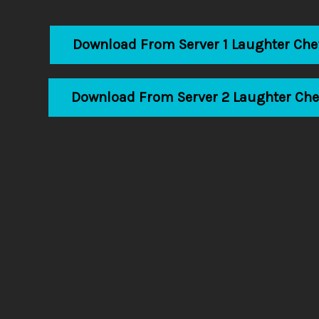
Download From Server 1 Laughter Che
Download From Server 2 Laughter Che