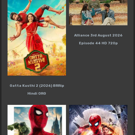
Alliance 3rd August 2026
Episode 44 HD 720p
Gatta Kusthi 2 (2026) BRRip
Hindi ORG