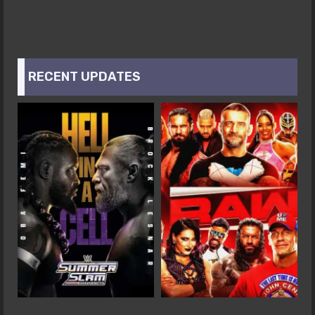
RECENT UPDATES