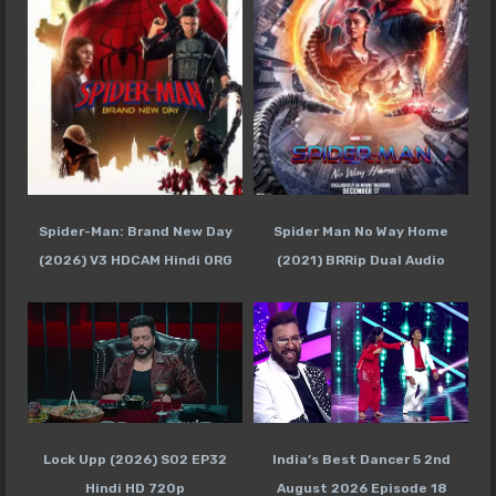
Spider-Man: Brand New Day
Spider Man No Way Home
(2026) V3 HDCAM Hindi ORG
(2021) BRRip Dual Audio
Lock Upp (2026) S02 EP32
India’s Best Dancer 5 2nd
Hindi HD 720p
August 2026 Episode 18