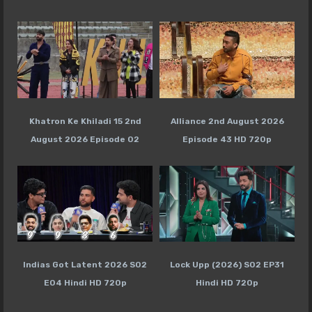
Khatron Ke Khiladi 15 2nd
Alliance 2nd August 2026
August 2026 Episode 02
Episode 43 HD 720p
Indias Got Latent 2026 S02
Lock Upp (2026) S02 EP31
E04 Hindi HD 720p
Hindi HD 720p