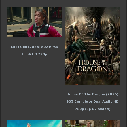
Lock Upp (2026) S02 EP33
Hindi HD 720p
House Of The Dragon (2026)
S03 Complete Dual Audio HD
720p (Ep 07 Added)