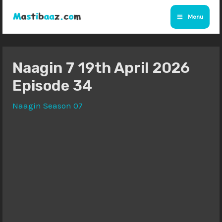
Skip
Menu
to
Main
content
Menu
Naagin 7 19th April 2026
Episode 34
Naagin Season 07