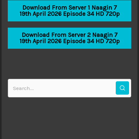
Download From Server 1 Naagin 7
19th April 2026 Episode 34 HD 720p
Download From Server 2 Naagin 7
19th April 2026 Episode 34 HD 720p