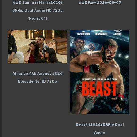
WWE SummerSlam (2026)
WWE Raw 2026-08-03
BRRip Dual Audio HD 720p
(Night 01)
Alliance 4th August 2026
Episode 45 HD 720p
Beast (2026) BRRip Dual
Audio